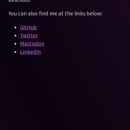
You can also find me at the links below:
GitHub
Twitter
Mastodon
LinkedIn