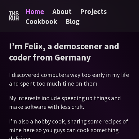
Home
About
Projects
Cookbook
Blog
I’m Felix, a demoscener and
coder from Germany
I discovered computers way too early in my life
and spent too much time on them.
My interests include speeding up things and
make software with less cruft.
I’m also a hobby cook, sharing some recipes of
mine here so you guys can cook something
delicious.